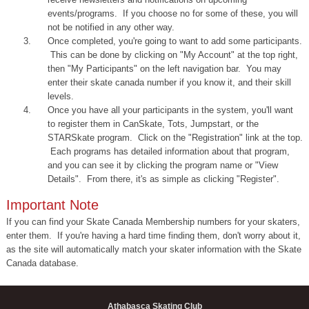
events/programs. If you choose no for some of these, you will
not be notified in any other way.
Once completed, you're going to want to add some participants.
This can be done by clicking on "My Account" at the top right,
then "My Participants" on the left navigation bar. You may
enter their skate canada number if you know it, and their skill
levels.
Once you have all your participants in the system, you'll want
to register them in CanSkate, Tots, Jumpstart, or the
STARSkate program. Click on the "Registration" link at the top.
Each programs has detailed information about that program,
and you can see it by clicking the program name or "View
Details". From there, it's as simple as clicking "Register".
Important Note
If you can find your Skate Canada Membership numbers for your skaters,
enter them. If you're having a hard time finding them, don't worry about it,
as the site will automatically match your skater information with the Skate
Canada database.
Athabasca Skating Club