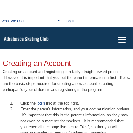
What We Offer
Login
Creating an Account
Creating an account and registering is a fairly
straightforward
process.
However, it is important that you put the parent information in first. Below
are the basic steps required for creating a new account, creating
participant's (your children), and registering in the program.
Click the
login
link at the top right.
Enter the parent's information, and your communication options.
It's important that this is the parent's information, as they may
not even be a member themselves. It is recommended that
you leave all message lists set to "Yes", so that you will
receive newsletters and notifications on upcoming