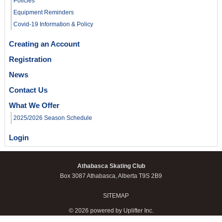
Policies
Equipment Reminders
Covid-19 Information & Policy
Creating an Account
Registration
News
Contact Us
What We Offer
2025/2026 Season Schedule
Login
Athabasca Skating Club
Box 3087 Athabasca, Alberta T9S 2B9
SITEMAP
© 2026 powered by
Uplifter Inc.