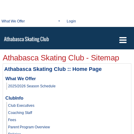
What We Offer
Login
Athabasca Skating Club - Sitemap
Athabasca Skating Club :: Home Page
What We Offer
2025/2026 Season Schedule
ClubInfo
Club Executives
Coaching Staff
Fees
Parent Program Overview